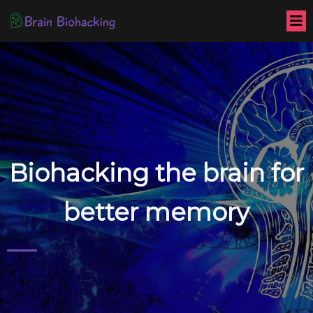
Biohacking the brain for
better memory