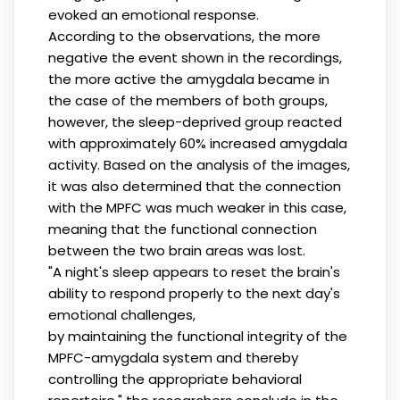
evoked an emotional response.
According to the observations, the more
negative the event shown in the recordings,
the more active the amygdala became in
the case of the members of both groups,
however, the sleep-deprived group reacted
with approximately 60% increased amygdala
activity. Based on the analysis of the images,
it was also determined that the connection
with the MPFC was much weaker in this case,
meaning that the functional connection
between the two brain areas was lost.
"A night's sleep appears to reset the brain's
ability to respond properly to the next day's
emotional challenges,
by maintaining the functional integrity of the
MPFC-amygdala system and thereby
controlling the appropriate behavioral