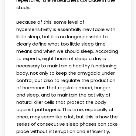
repertoire," the researchers conclude in the
study.
Because of this, some level of
hypersensitivity is essentially inevitable with
little sleep, but it is no longer possible to
clearly define what too little sleep time
means and when we should sleep. According
to experts, eight hours of sleep a day is
necessary to maintain a healthy functioning
body, not only to keep the amygdala under
control, but also to regulate the production
of hormones that regulate mood, hunger
and sleep, and to maintain the activity of
natural killer cells that protect the body
against pathogens. This time, especially at
once, may seem like a lot, but this is how the
series of consecutive sleep phases can take
place without interruption and efficiently,