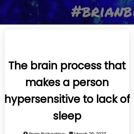
The brain process that
makes a person
hypersensitive to lack of
sleep
Brain Biohacking
March 29, 2023