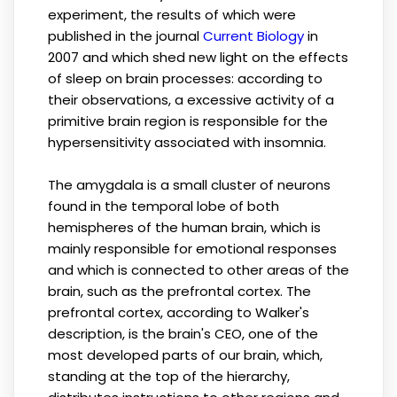
experiment, the results of which were
published in the journal
Current Biology
in
2007 and which shed new light on the effects
of sleep on brain processes: according to
their observations, a excessive activity of a
primitive brain region is responsible for the
hypersensitivity associated with insomnia.
The amygdala is a small cluster of neurons
found in the temporal lobe of both
hemispheres of the human brain, which is
mainly responsible for emotional responses
and which is connected to other areas of the
brain, such as the prefrontal cortex. The
prefrontal cortex, according to Walker's
description, is the brain's CEO, one of the
most developed parts of our brain, which,
standing at the top of the hierarchy,