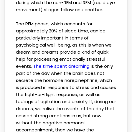
during which the non-REM and REM (rapid eye
movement) stages follow one another.
The REM phase, which accounts for
approximately 20% of sleep time, can be
particularly important in terms of
psychological well-being, as this is when we
dream and dreams provide a kind of quick
help for processing emotionally stressful
events.
The time spent dreaming
is the only
part of the day when the brain does not
secrete the hormone norepinephrine, which
is produced in response to stress and causes
the fight-or-flight response, as well as
feelings of agitation and anxiety. If, during our
dreams, we relive the events of the day that
caused strong emotions in us, but now
without the negative hormonal
accompaniment, then we have the