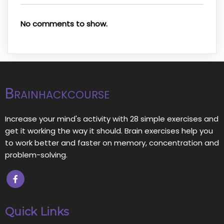
No comments to show.
Brainhackcourse
Increase your mind's activity with 28 simple exercises and
get it working the way it should. Brain exercises help you
to work better and faster on memory, concentration and
problem-solving.
Quick Links