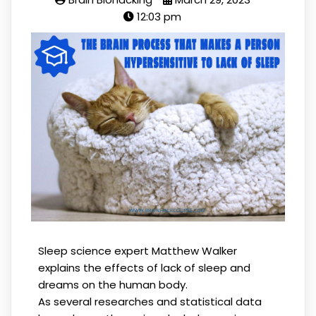
12:03 pm
Sleep science expert Matthew Walker
explains the effects of lack of sleep and
dreams on the human body.
As several researches and statistical data