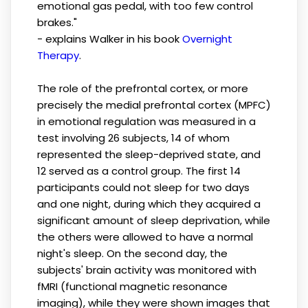
emotional gas pedal, with too few control
brakes."
- explains Walker in his book
Overnight
Therapy
.
The role of the prefrontal cortex, or more
precisely the medial prefrontal cortex (MPFC)
in emotional regulation was measured in a
test involving 26 subjects, 14 of whom
represented the sleep-deprived state, and
12 served as a control group. The first 14
participants could not sleep for two days
and one night, during which they acquired a
significant amount of sleep deprivation, while
the others were allowed to have a normal
night's sleep. On the second day, the
subjects' brain activity was monitored with
fMRI (functional magnetic resonance
imaging), while they were shown images that