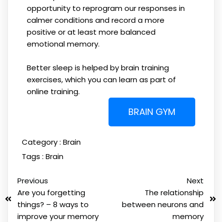
opportunity to reprogram our responses in
calmer conditions and record a more
positive or at least more balanced
emotional memory.
Better sleep is helped by brain training
exercises, which you can learn as part of
online training.
BRAIN GYM
Category :
Brain
Tags :
Brain
Previous
Next
Are you forgetting
The relationship
things? – 8 ways to
between neurons and
improve your memory
memory