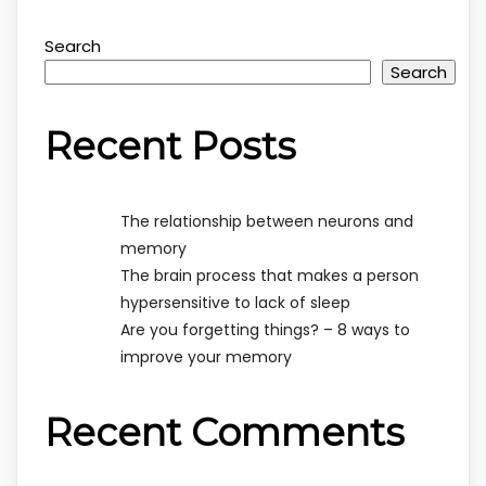
Search
Search
Recent Posts
The relationship between neurons and
memory
The brain process that makes a person
hypersensitive to lack of sleep
Are you forgetting things? – 8 ways to
improve your memory
Recent Comments