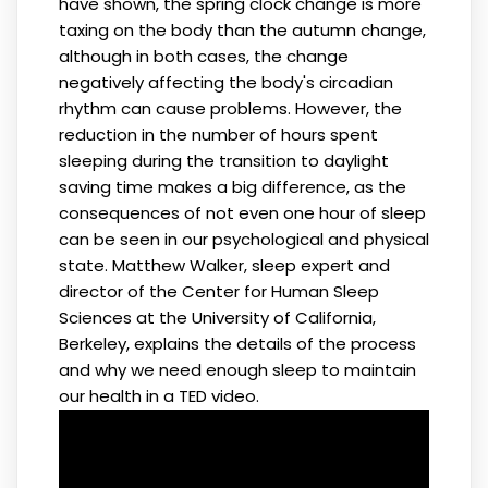
have shown, the spring clock change is more
taxing on the body than the autumn change,
although in both cases, the change
negatively affecting the body's circadian
rhythm can cause problems. However, the
reduction in the number of hours spent
sleeping during the transition to daylight
saving time makes a big difference, as the
consequences of not even one hour of sleep
can be seen in our psychological and physical
state. Matthew Walker, sleep expert and
director of the Center for Human Sleep
Sciences at the University of California,
Berkeley, explains the details of the process
and why we need enough sleep to maintain
our health in a TED video.