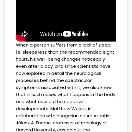
When a person suffers from a lack of sleep,
i.e. sleeps less than the recommended eight
hours, his well-being changes noticeably
even after a day, and since scientists have
now explored in detail the neurological
processes behind the spectacular
symptoms associated with it, we also know
that in such cases what happens in the body
and what causes the negative
developments. Matthew Walker, in
collaboration with Hungarian neuroscientist
Jólesz A. Ferenc, professor of radiology at
Harvard University, carried out the