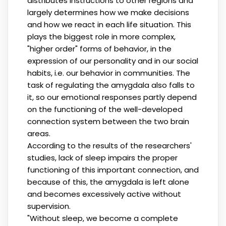
distributes instructions to other regions and
largely determines how we make decisions
and how we react in each life situation. This
plays the biggest role in more complex,
"higher order" forms of behavior, in the
expression of our personality and in our social
habits, i.e. our behavior in communities. The
task of regulating the amygdala also falls to
it, so our emotional responses partly depend
on the functioning of the well-developed
connection system between the two brain
areas.
According to the results of the researchers'
studies, lack of sleep impairs the proper
functioning of this important connection, and
because of this, the amygdala is left alone
and becomes excessively active without
supervision.
"Without sleep, we become a complete